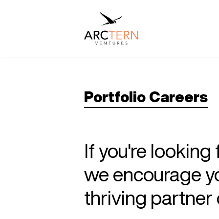
Portfolio Careers
If you're looking
we encourage you
thriving partne