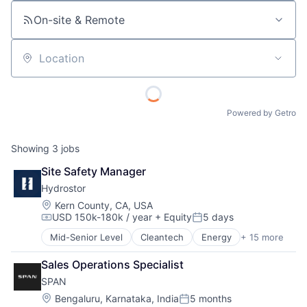
On-site & Remote
Location
Powered by Getro
Showing
3
jobs
Site Safety Manager
Hydrostor
Location:
Kern County, CA, USA
USD 150k-180k / year
+ Equity
5 days
Compensation:
Posted:
Mid-Senior Level
Cleantech
Energy
+ 15 more
Energy Management
Energy Services
Sales Operations Specialist
Energy Storage
SPAN
Fossil Fuels
Healthcare
Location:
Bengaluru, Karnataka, India
5 months
Posted: