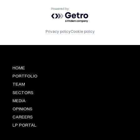
Software
Powered by Getro.com
Sustainability
Technology
Privacy policy
Cookie policy
HOME
PORTFOLIO
TEAM
SECTORS
MEDIA
OPINIONS
CAREERS
LP PORTAL