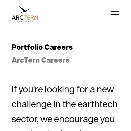
Portfolio Careers
ArcTern Careers
If you're looking for a new
challenge in the earthtech
sector, we encourage you