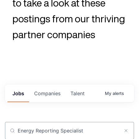
to take a look at these
postings from our thriving
partner companies
Jobs
Companies
Talent
My
alerts
Job title, company or keyword