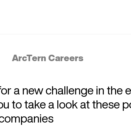
ArcTern Careers
 for a new challenge in the 
 to take a look at these p
r companies