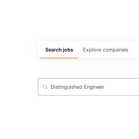
Search
jobs
Explore
companies
Job title, company or keyword