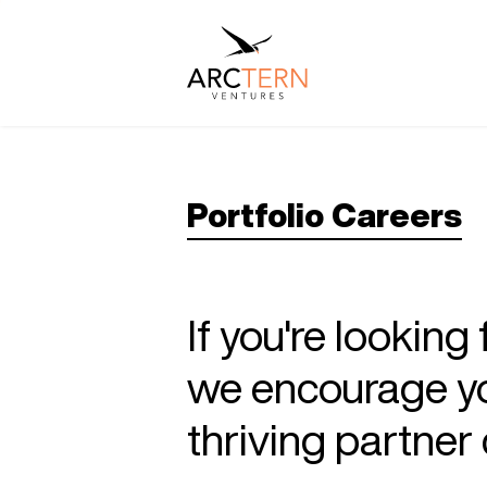
Portfolio Careers
If you're looking
we encourage you
thriving partne