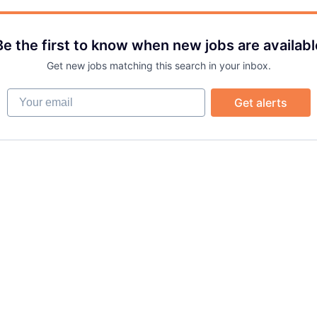
Be the first to know when new jobs are availabl
Get new jobs matching this search in your inbox.
Your email
Get alerts