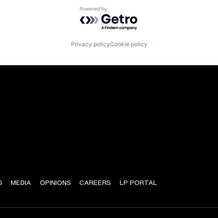
Powered by Getro.com
Privacy policy
Cookie policy
S
MEDIA
OPINIONS
CAREERS
LP PORTAL