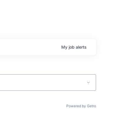
My
job
alerts
Powered by Getro