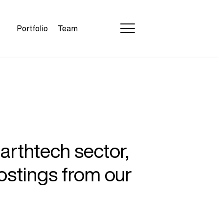
Portfolio
Team
earthtech sector,
ostings from our