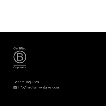
General inquiries
info@arcternventures.com