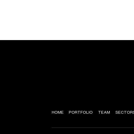
HOME
PORTFOLIO
TEAM
SECTOR