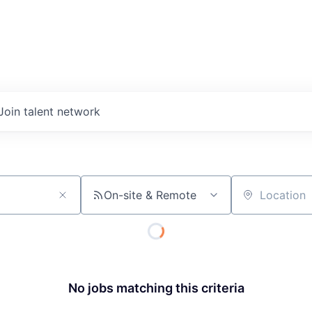
Join talent network
On-site & Remote
Location
No jobs matching this criteria