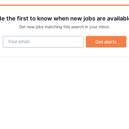
Be the first to know when new jobs are availabl
Get new jobs matching this search in your inbox.
Your email
Get alerts