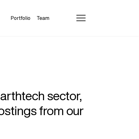
Portfolio
Team
earthtech sector,
ostings from our