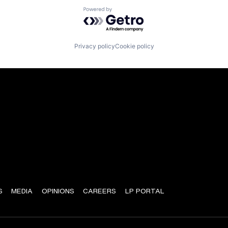
Powered by Getro.com
Privacy policy
Cookie policy
S
MEDIA
OPINIONS
CAREERS
LP PORTAL