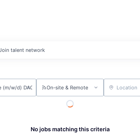
Join talent network
On-site & Remote
Location
No jobs matching this criteria