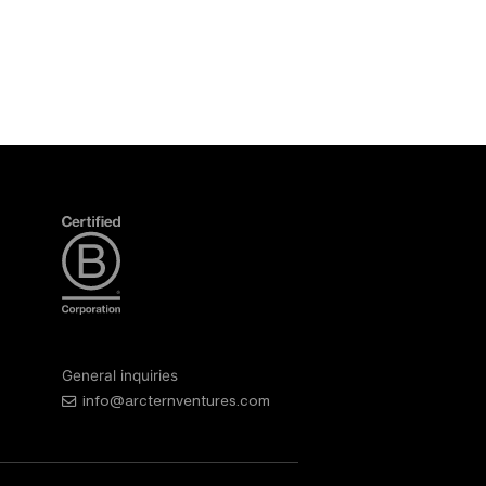
General inquiries
info@arcternventures.com