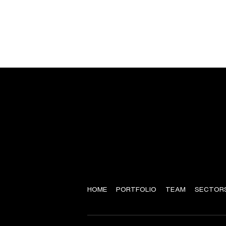
HOME
PORTFOLIO
TEAM
SECTOR