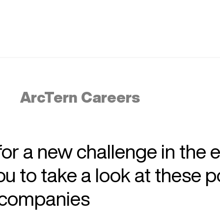
ArcTern Careers
 for a new challenge in the 
 to take a look at these p
r companies