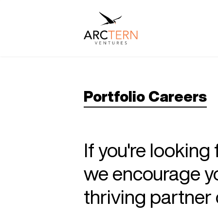
Portfolio Careers
If you're looking
we encourage you
thriving partne