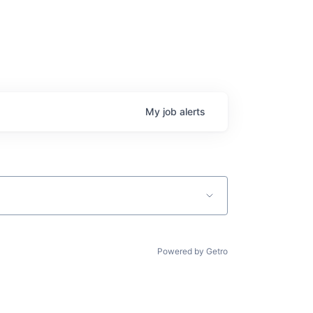
My
job
alerts
Powered by Getro