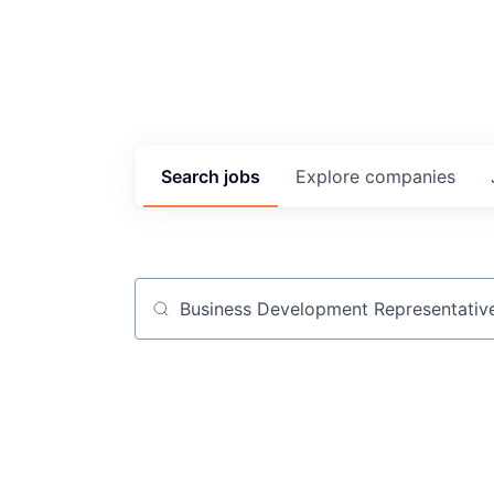
Search
jobs
Explore
companies
Job title, company or keyword