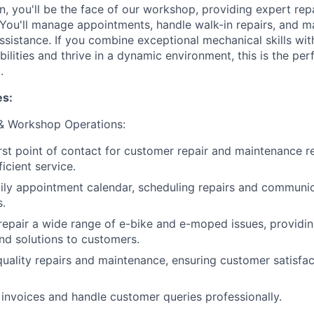
, you'll be the face of our workshop, providing expert repa
You'll manage appointments, handle walk-in repairs, and m
ssistance. If you combine exceptional mechanical skills wi
ilities and thrive in a dynamic environment, this is the per
.
es:
& Workshop Operations:
irst point of contact for customer repair and maintenance r
ficient service.
ly appointment calendar, scheduling repairs and communica
.
epair a wide range of e-bike and e-moped issues, providin
nd solutions to customers.
uality repairs and maintenance, ensuring customer satisfac
 invoices and handle customer queries professionally.