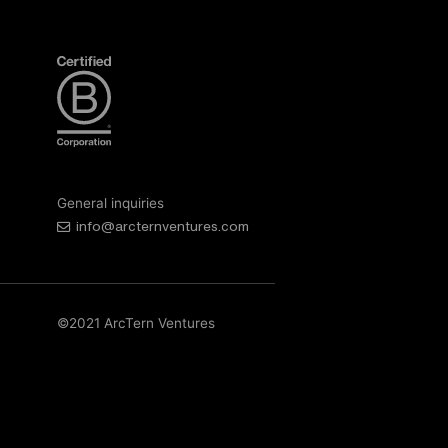
General inquiries
info@arcternventures.com
©2021 ArcTern Ventures