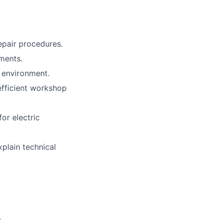
pair procedures.
ments.
 environment.
fficient workshop
or electric
xplain technical
.