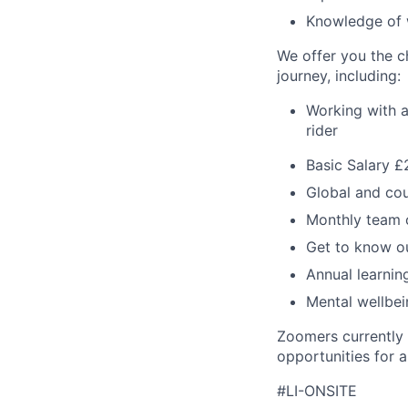
Knowledge of 
We offer you the ch
journey, including:
Working with a
rider
Basic Salary £
Global and cou
Monthly team 
Get to know ou
Annual learni
Mental wellbe
Zoomers currently 
opportunities for al
#LI-ONSITE