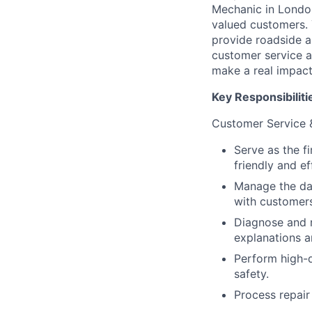
Mechanic in London
valued customers. 
provide roadside a
customer service ab
make a real impact
Key Responsibiliti
Customer Service 
Serve as the f
friendly and ef
Manage the dai
with customers
Diagnose and r
explanations a
Perform high-q
safety.
Process repair