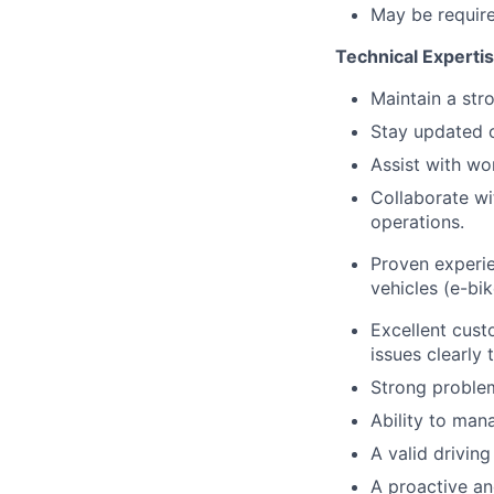
May be require
Technical Experti
Maintain a str
Stay updated o
Assist with wo
Collaborate w
operations.
Proven experie
vehicles (e-bi
Excellent cust
issues clearly 
Strong problem-
Ability to man
A valid drivin
A proactive an