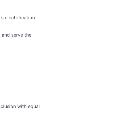
s electrification
r and serve the
nclusion with equal