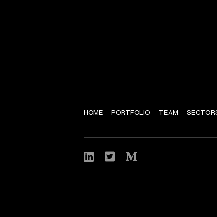
HOME
PORTFOLIO
TEAM
SECTOR