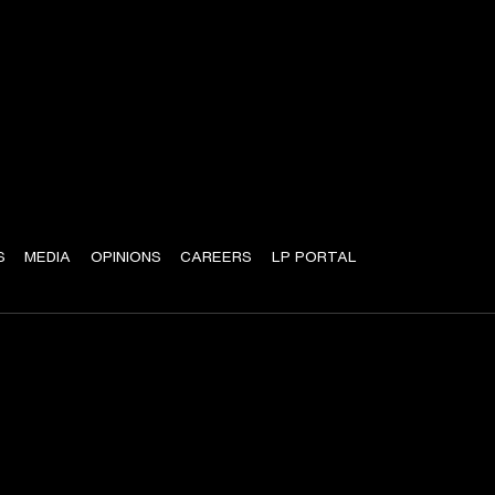
S
MEDIA
OPINIONS
CAREERS
LP PORTAL