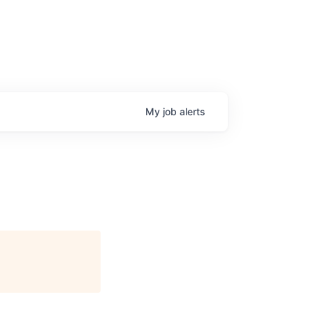
My
job
alerts