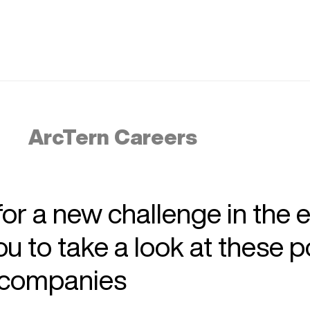
ArcTern Careers
 for a new challenge in the 
 to take a look at these p
r companies