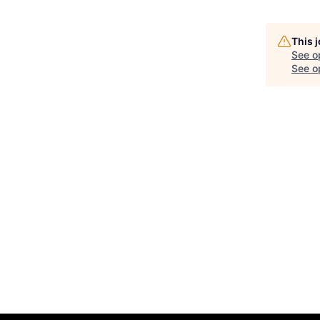
This 
See o
See op