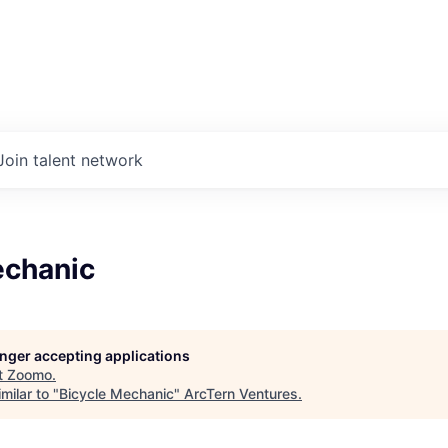
Join talent network
echanic
longer accepting applications
t
Zoomo
.
milar to "
Bicycle Mechanic
"
ArcTern Ventures
.