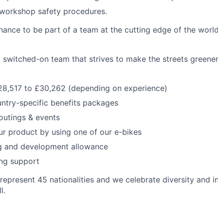
workshop safety procedures.
ance to be part of a team at the cutting edge of the world’
 switched-on team that strives to make the streets greene
28,517 to £30,262 (depending on experience)
ntry-specific benefits packages
outings & events
r product by using one of our e-bikes
ng and development allowance
ing support
represent 45 nationalities and we celebrate diversity and i
l.