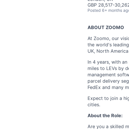
GBP 28,517-30,262
Posted
6+ months ag
ABOUT ZOOMO
At Zoomo, our visio
the world's leadin
UK, North America 
In 4 years, with an
miles to LEVs by d
management softwa
parcel delivery se
FedEx and many m
Expect to join a h
cities.
About the Role:
Are you a skilled 