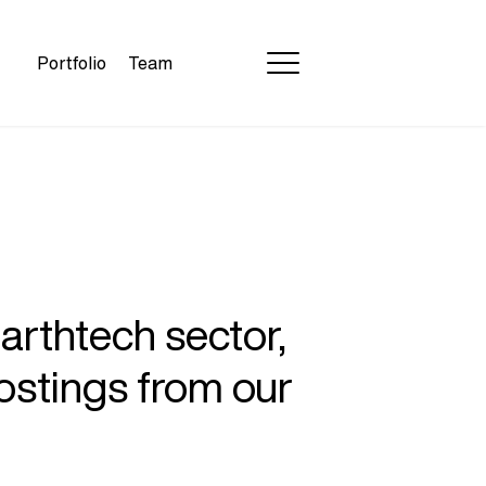
Portfolio
Team
earthtech sector,
ostings from our