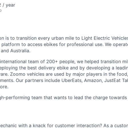
 / year
o
n is to transition every urban mile to Light Electric Vehicl
g platform to access ebikes for professional use. We opera
and Australia.
 international team of 200+ people, we helped transition mi
eploying the best delivery ebike and by developing a leadin
re. Zoomo vehicles are used by major players in the food
gments. Our partners include UberEats, Amazon, JustEat T
ore.
igh-performing team that wants to lead the charge towards
mechanic with a knack for customer interaction? As a custo