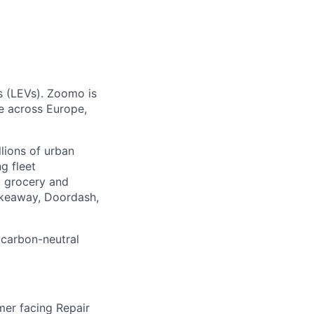
es (LEVs). Zoomo is
te across Europe,
llions of urban
g fleet
, grocery and
akeaway, Doordash,
 carbon-neutral
mer facing Repair