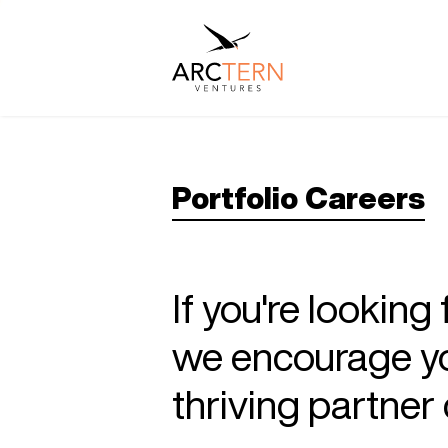
Portfolio Careers
If you're looking
we encourage you
thriving partne