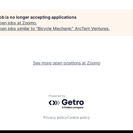
job is no longer accepting applications
pen jobs at
Zoomo
.
en jobs similar to "
Bicycle Mechanic
"
ArcTern Ventures
.
See more open positions at
Zoomo
Powered by Getro.com
Privacy policy
Cookie policy