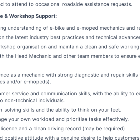
d to attend to occasional roadside assistance requests.
se & Workshop Support:
ong understanding of e-bike and e-moped mechanics and re
n the latest industry best practices and technical advance
rkshop organisation and maintain a clean and safe working
ith the Head Mechanic and other team members to ensure e
nce as a mechanic with strong diagnostic and repair skills f
kes and/or e-mopeds).
omer service and communication skills, with the ability to e
to non-technical individuals.
solving skills and the ability to think on your feet.
age your own workload and prioritise tasks effectively.
g licence and a clean driving record (may be required).
d positive attitude with a genuine desire to help customers