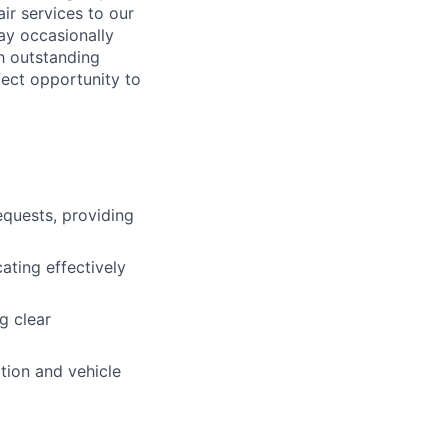
ir services to our
ay occasionally
th outstanding
fect opportunity to
equests, providing
ting effectively
g clear
tion and vehicle