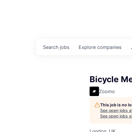
Search
jobs
Explore
companies
Bicycle M
Zoomo
This job is no 
See open jobs a
See open jobs si
London, UK