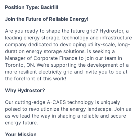
Position Type: Backfill
Join the Future of Reliable Energy!
Are you ready to shape the future grid? Hydrostor, a
leading energy storage, technology and infrastructure
company dedicated to developing utility-scale, long-
duration energy storage solutions, is seeking a
Manager of Corporate Finance to join our team in
Toronto, ON. We’re supporting the development of a
more resilient electricity grid and invite you to be at
the forefront of this work!
Why Hydrostor?
Our cutting-edge A-CAES technology is uniquely
poised to revolutionize the energy landscape. Join us
as we lead the way in shaping a reliable and secure
energy future.
Your Mission