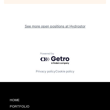
See more open positions at
Hydrostor
Powered by Getro.com
Privacy policy
Cookie policy
HOME
PORTFOLIO