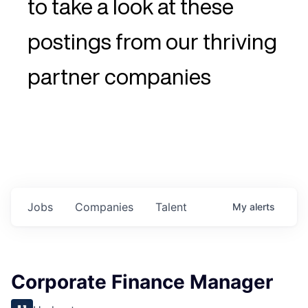
to take a look at these
postings from our thriving
partner companies
Jobs
Companies
Talent
My
alerts
Corporate Finance Manager