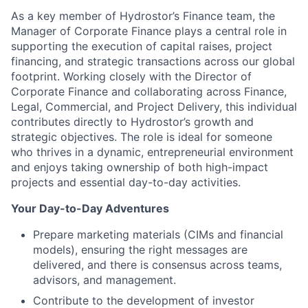
As a key member of Hydrostor’s Finance team, the
Manager of Corporate Finance plays a central role in
supporting the execution of capital raises, project
financing, and strategic transactions across our global
footprint. Working closely with the Director of
Corporate Finance and collaborating across Finance,
Legal, Commercial, and Project Delivery, this individual
contributes directly to Hydrostor’s growth and
strategic objectives. The role is ideal for someone
who thrives in a dynamic, entrepreneurial environment
and enjoys taking ownership of both high-impact
projects and essential day-to-day activities.
Your Day-to-Day Adventures
Prepare marketing materials (CIMs and financial
models), ensuring the right messages are
delivered, and there is consensus across teams,
advisors, and management.
Contribute to the development of investor