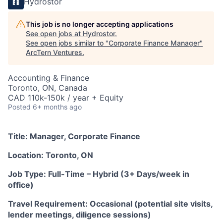
Hydrostor
This job is no longer accepting applications
See open jobs at
Hydrostor
.
See open jobs similar to "
Corporate Finance Manager
"
ArcTern Ventures
.
Accounting & Finance
Toronto, ON, Canada
CAD 110k-150k / year + Equity
Posted
6+ months ago
Title: Manager, Corporate Finance
Location: Toronto, ON
Job Type: Full-Time – Hybrid (3+ Days/week in
office)
Travel Requirement: Occasional (potential site visits,
lender meetings, diligence sessions)