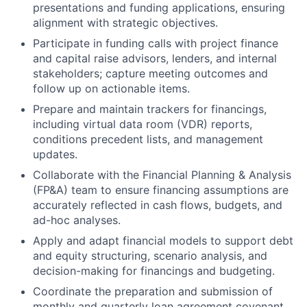
presentations and funding applications, ensuring
alignment with strategic objectives.
Participate in funding calls with project finance
and capital raise advisors, lenders, and internal
stakeholders; capture meeting outcomes and
follow up on actionable items.
Prepare and maintain trackers for financings,
including virtual data room (VDR) reports,
conditions precedent lists, and management
updates.
Collaborate with the Financial Planning & Analysis
(FP&A) team to ensure financing assumptions are
accurately reflected in cash flows, budgets, and
ad-hoc analyses.
Apply and adapt financial models to support debt
and equity structuring, scenario analysis, and
decision-making for financings and budgeting.
Coordinate the preparation and submission of
monthly and quarterly loan agreement covenant