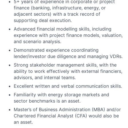
5+ years of experience in corporate or project
finance (banking, infrastructure, energy, or
adjacent sectors) with a track record of
supporting deal execution.
Advanced financial modelling skills, including
experience with project finance models, valuation,
and scenario analysis.
Demonstrated experience coordinating
lender/investor due diligence and managing VDRs.
Strong stakeholder management skills, with the
ability to work effectively with external financiers,
advisors, and internal teams.
Excellent written and verbal communication skills.
Familiarity with energy storage markets and
sector benchmarks is an asset.
Master’s of Business Administration (MBA) and/or
Chartered Financial Analyst (CFA) would also be
an asset.