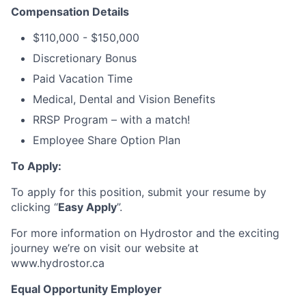
Compensation Details
$110,000 - $150,000
Discretionary Bonus
Paid Vacation Time
Medical, Dental and Vision Benefits
RRSP Program – with a match!
Employee Share Option Plan
To Apply:
To apply for this position, submit your resume by
clicking “
Easy Apply
”.
For more information on Hydrostor and the exciting
journey we’re on visit our website at
www.hydrostor.ca
Equal Opportunity Employer