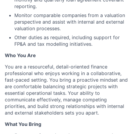
reporting.
Monitor comparable companies from a valuation
perspective and assist with internal and external
valuation processes.
Other duties as required, including support for
FP&A and tax modelling initiatives.
Who You Are
You are a resourceful, detail-oriented finance
professional who enjoys working in a collaborative,
fast-paced setting. You bring a proactive mindset and
are comfortable balancing strategic projects with
essential operational tasks. Your ability to
communicate effectively, manage competing
priorities, and build strong relationships with internal
and external stakeholders sets you apart.
What You Bring