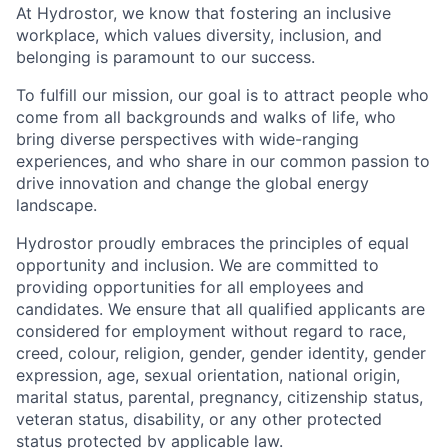
At Hydrostor, we know that fostering an inclusive
workplace, which values diversity, inclusion, and
belonging is paramount to our success.
To fulfill our mission, our goal is to attract people who
come from all backgrounds and walks of life, who
bring diverse perspectives with wide-ranging
experiences, and who share in our common passion to
drive innovation and change the global energy
landscape.
Hydrostor proudly embraces the principles of equal
opportunity and inclusion. We are committed to
providing opportunities for all employees and
candidates. We ensure that all qualified applicants are
considered for employment without regard to race,
creed, colour, religion, gender, gender identity, gender
expression, age, sexual orientation, national origin,
marital status, parental, pregnancy, citizenship status,
veteran status, disability, or any other protected
status protected by applicable law.