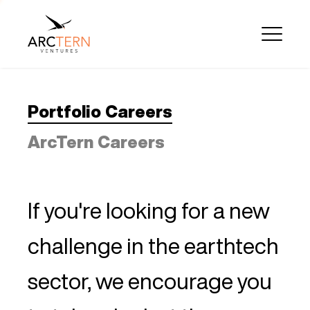
Portfolio Careers
ArcTern Careers
If you're looking for a new
challenge in the earthtech
sector, we encourage you