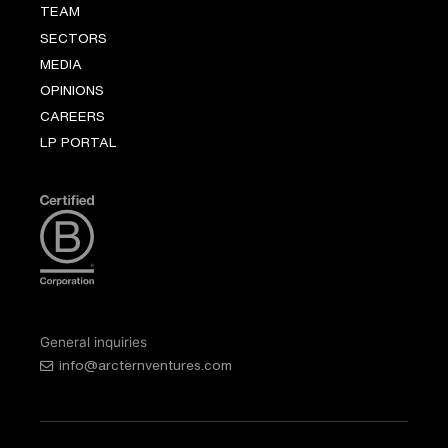
TEAM
SECTORS
MEDIA
OPINIONS
CAREERS
LP PORTAL
General inquiries
info@arcternventures.com