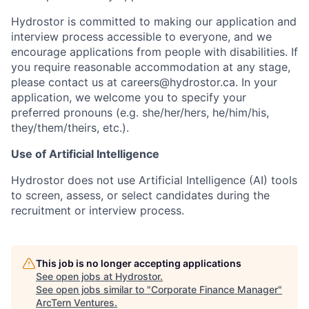
Hydrostor is committed to making our application and
interview process accessible to everyone, and we
encourage applications from people with disabilities. If
you require reasonable accommodation at any stage,
please contact us at careers@hydrostor.ca. In your
application, we welcome you to specify your
preferred pronouns (e.g. she/her/hers, he/him/his,
they/them/theirs, etc.).
Use of Artificial Intelligence
Hydrostor does not use Artificial Intelligence (AI) tools
to screen, assess, or select candidates during the
recruitment or interview process.
This job is no longer accepting applications
See open jobs at
Hydrostor
.
See open jobs similar to "
Corporate Finance Manager
"
ArcTern Ventures
.