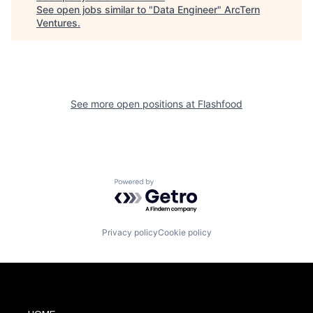
See open jobs similar to "
Data Engineer
"
ArcTern
Ventures
.
See more open positions at
Flashfood
Powered by Getro.com
Privacy policy
Cookie policy