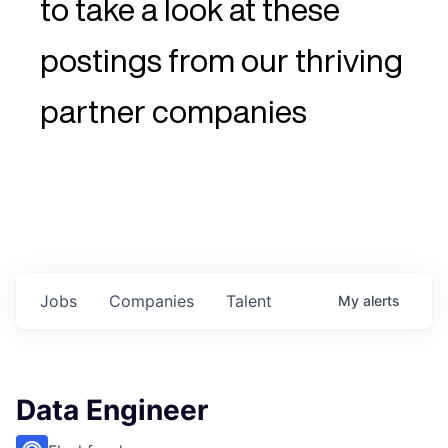
to take a look at these
postings from our thriving
partner companies
Jobs
Companies
Talent
My
alerts
Data Engineer