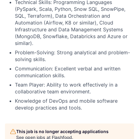
Technical Skills: Programming Languages
(PySpark, Scala, Python, Snow SQL, SnowPipe,
SQL, Terraform), Data Orchestration and
Automation (Airflow, K8 or similar), Cloud
Infrastructure and Data Management Systems
(MongoDB, Snowflake, Databricks and Azure or
similar).
Problem-Solving: Strong analytical and problem-
solving skills.
Communication: Excellent verbal and written
communication skills.
Team Player: Ability to work effectively in a
collaborative team environment.
Knowledge of DevOps and mobile software
develop practices and tools.
This job is no longer accepting applications
See open jobs at
Flashfood
.