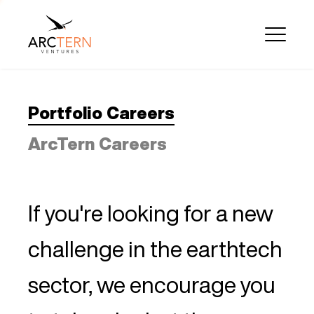
Portfolio Careers
ArcTern Careers
If you're looking for a new
challenge in the earthtech
sector, we encourage you