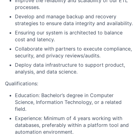
Improve the reliability and scalability of our ETL
processes.
Develop and manage backup and recovery
strategies to ensure data integrity and availability.
Ensuring our system is architected to balance
cost and latency.
Collaborate with partners to execute compliance,
security, and privacy reviews/audits.
Deploy data infrastructure to support product,
analysis, and data science.
Qualifications:
Education: Bachelor’s degree in Computer
Science, Information Technology, or a related
field.
Experience: Minimum of 4 years working with
databases, preferably within a platform tool and
automation environment.