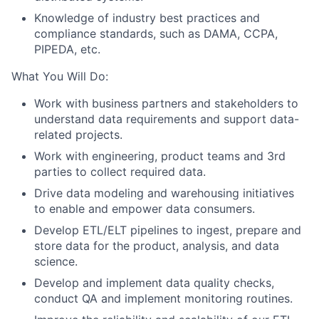
Knowledge of industry best practices and
compliance standards, such as DAMA, CCPA,
PIPEDA, etc.
What You Will Do:
Work with business partners and stakeholders to
understand data requirements and support data-
related projects.
Work with engineering, product teams and 3rd
parties to collect required data.
Drive data modeling and warehousing initiatives
to enable and empower data consumers.
Develop ETL/ELT pipelines to ingest, prepare and
store data for the product, analysis, and data
science.
Develop and implement data quality checks,
conduct QA and implement monitoring routines.