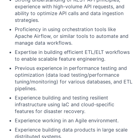
experience with high-volume API requests, and
ability to optimize API calls and data ingestion
strategies.
Proficiency in using orchestration tools like
Apache Airflow, or similar tools to automate and
manage data workflows.
Expertise in building efficient ETL/ELT workflows
to enable scalable feature engineering.
Previous experience in performance testing and
optimization (data load testing/performance
tuning/monitoring) for various databases, and ETL
pipelines.
Experience building and testing resilient
infrastructure using IaC and cloud-specific
features for disaster recovery.
Experience working in an Agile environment.
Experience building data products in large scale
distributed systems.