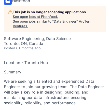
Flashfood
This job is no longer accepting applications
See open jobs at
Flashfood
.
See open jobs similar to "
Data Engineer
"
ArcTern
Ventures
.
Software Engineering, Data Science
Toronto, ON, Canada
Posted
6+ months ago
Location - Toronto Hub
Summary
We are seeking a talented and experienced Data
Engineer to join our growing team. The Data Engineer
will play a key role in designing, building, and
maintaining our data infrastructure, ensuring
scalability, reliability, and performance.