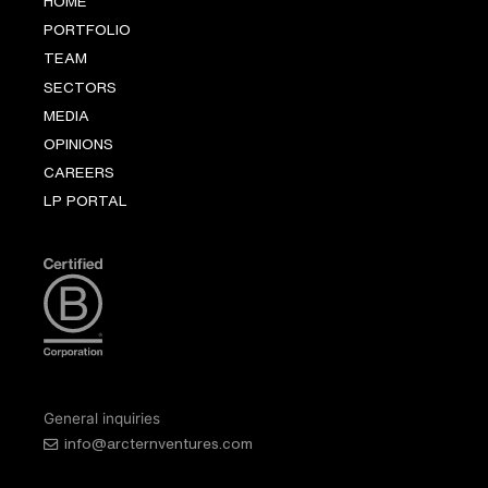
HOME
PORTFOLIO
TEAM
SECTORS
MEDIA
OPINIONS
CAREERS
LP PORTAL
General inquiries
info@arcternventures.com