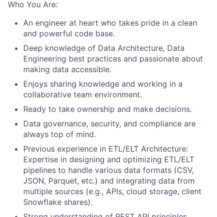
Who You Are:
An engineer at heart who takes pride in a clean
and powerful code base.
Deep knowledge of Data Architecture, Data
Engineering best practices and passionate about
making data accessible.
Enjoys sharing knowledge and working in a
collaborative team environment.
Ready to take ownership and make decisions.
Data governance, security, and compliance are
always top of mind.
Previous experience in ETL/ELT Architecture:
Expertise in designing and optimizing ETL/ELT
pipelines to handle various data formats (CSV,
JSON, Parquet, etc.) and integrating data from
multiple sources (e.g., APIs, cloud storage, client
Snowflake shares).
Strong understanding of REST API principles,